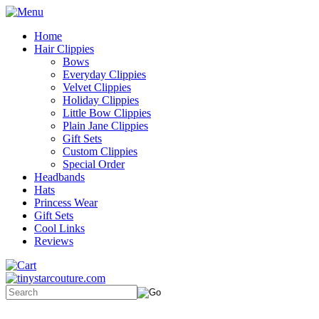
Home
Hair Clippies
Bows
Everyday Clippies
Velvet Clippies
Holiday Clippies
Little Bow Clippies
Plain Jane Clippies
Gift Sets
Custom Clippies
Special Order
Headbands
Hats
Princess Wear
Gift Sets
Cool Links
Reviews