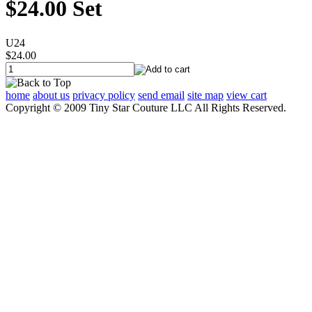
$24.00 Set
U24
$24.00
home
about us
privacy policy
send email
site map
view cart
Copyright © 2009 Tiny Star Couture LLC All Rights Reserved.