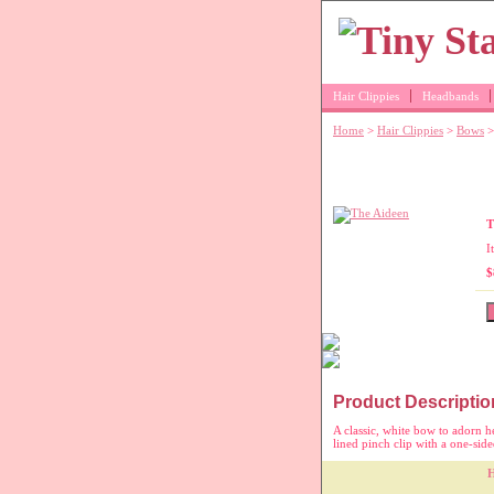
Hair Clippies
Headbands
Home
>
Hair Clippies
>
Bows
>
Little girl's wh
T
I
$
Product Descriptio
A classic, white bow to adorn he
lined pinch clip with a one-sid