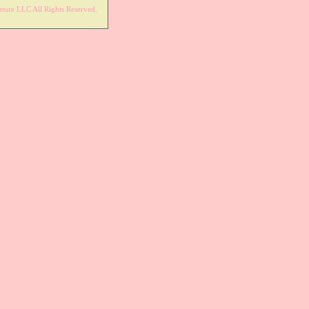
ture LLC All Rights Reserved.