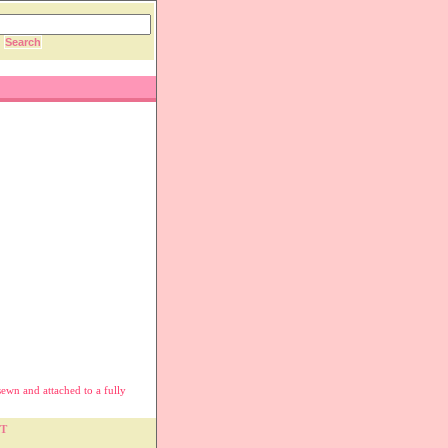
sewn and attached to a fully
T