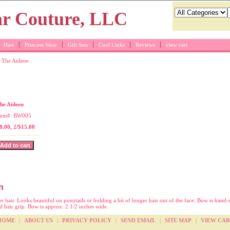
Hats
Princess Wear
Gift Sets
Cool Links
Reviews
view cart
 The Aideen
ite hair bow
he Aideen
tem#: BW005
8.00, 2/$15.00
n
r hair. Looks beautiful on ponytails or holding a bit of longer hair out of the face. Bow is hand-
ed hair grip. Bow is approx. 2 1/2 inches wide.
HOME
|
ABOUT US
|
PRIVACY POLICY
|
SEND EMAIL
|
SITE MAP
|
VIEW CAR