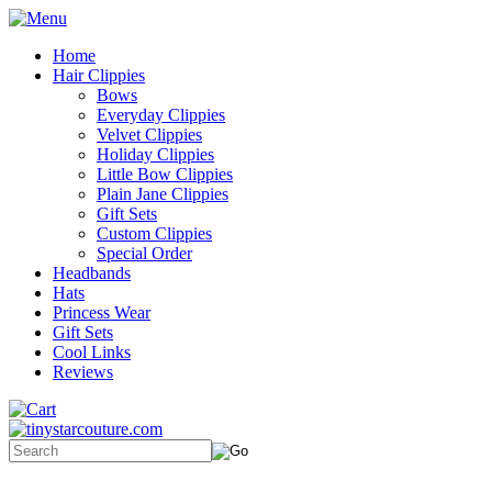
Home
Hair Clippies
Bows
Everyday Clippies
Velvet Clippies
Holiday Clippies
Little Bow Clippies
Plain Jane Clippies
Gift Sets
Custom Clippies
Special Order
Headbands
Hats
Princess Wear
Gift Sets
Cool Links
Reviews