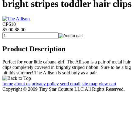
bright stripes toddler hair clips
CP610
$5.00
$8.00
Product Description
Perfect for your little cabana girl! The Allison is a pair of metal hair
clips completely covered in brightly striped ribbon. Sure to be a big
hit this summer! The Allison is sold only as a pair.
home
about us
privacy policy
send email
site map
view cart
Copyright © 2009 Tiny Star Couture LLC All Rights Reserved.