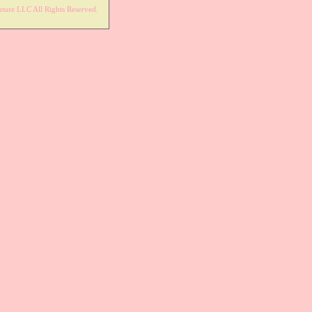
ture LLC All Rights Reserved.