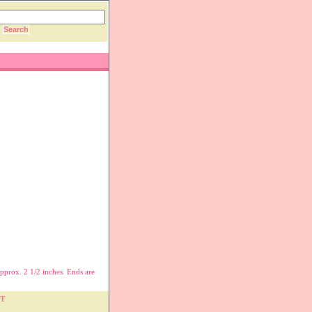
pprox. 2 1/2 inches. Ends are
T