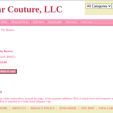
Hats
Princess Wear
Gift Sets
Cool Links
Reviews
view cart
 The Beatrix
itch bow for girls
he Beatrix
tem#: BW022
10.00
n
ate white embroidery around the edge. A fun summer addition! Bow is hand sewn and measures a
ow is attached to a fully lined alligator clip.
HOME
|
ABOUT US
|
PRIVACY POLICY
|
SEND EMAIL
|
SITE MAP
|
VIEW CAR