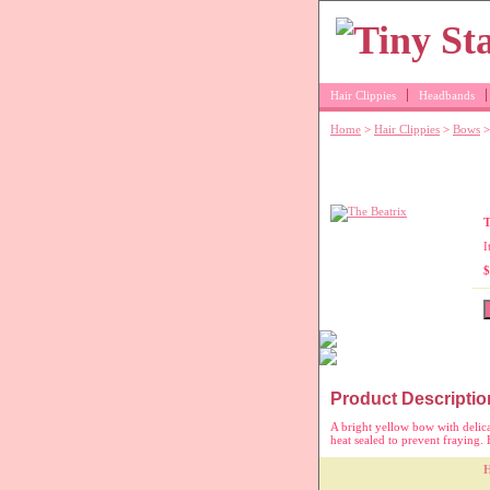
Hair Clippies
Headbands
Home
>
Hair Clippies
>
Bows
>
Yellow moon-st
T
I
$
Product Descriptio
A bright yellow bow with delic
heat sealed to prevent fraying. B