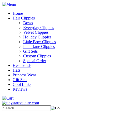
Home
Hair Clippies
Bows
Everyday Clippies
Velvet Clippies
Holiday Clippies
Little Bow Clippies
Plain Jane Clippies
Gift Sets
Custom Clippies
Special Order
Headbands
Hats
Princess Wear
Gift Sets
Cool Links
Reviews