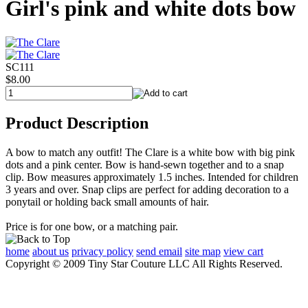
Girl's pink and white dots bow
SC111
$8.00
Product Description
A bow to match any outfit! The Clare is a white bow with big pink
dots and a pink center. Bow is hand-sewn together and to a snap
clip. Bow measures approximately 1.5 inches. Intended for children
3 years and over. Snap clips are perfect for adding decoration to a
ponytail or holding back small amounts of hair.
Price is for one bow, or a matching pair.
home
about us
privacy policy
send email
site map
view cart
Copyright © 2009 Tiny Star Couture LLC All Rights Reserved.