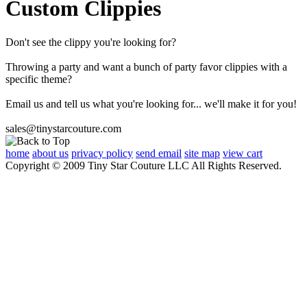
Custom Clippies
Don't see the clippy you're looking for?
Throwing a party and want a bunch of party favor clippies with a
specific theme?
Email us and tell us what you're looking for... we'll make it for you!
sales@tinystarcouture.com
home
about us
privacy policy
send email
site map
view cart
Copyright © 2009 Tiny Star Couture LLC All Rights Reserved.