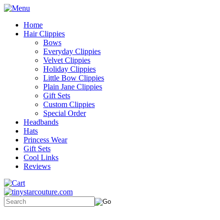
Home
Hair Clippies
Bows
Everyday Clippies
Velvet Clippies
Holiday Clippies
Little Bow Clippies
Plain Jane Clippies
Gift Sets
Custom Clippies
Special Order
Headbands
Hats
Princess Wear
Gift Sets
Cool Links
Reviews