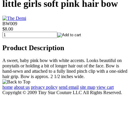
little girls soft pink hair bow
BW009
$8.00
Product Description
A sweet, baby pink bow with white accents. Looks beautiful on
ponytails or holding a bit of longer hair out of the face. Bow is
hand-sewn and attached to a fully lined pinch clip with a one-sided
hair grip. Bow is approx. 2 1/2 inches wide.
home
about us
privacy policy
send email
site map
view cart
Copyright © 2009 Tiny Star Couture LLC All Rights Reserved.