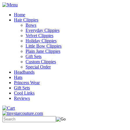
Home
Hair Clippies
Bows
Everyday Clippies
Velvet Clippies
Holiday Clippies
Little Bow Clippies
Plain Jane Clippies
Gift Sets
Custom Clippies
Special Order
Headbands
Hats
Princess Wear
Gift Sets
Cool Links
Reviews