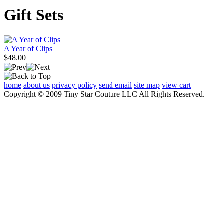
Gift Sets
A Year of Clips
$48.00
home
about us
privacy policy
send email
site map
view cart
Copyright © 2009 Tiny Star Couture LLC All Rights Reserved.