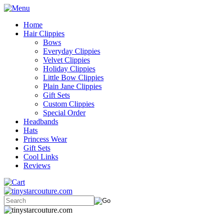
Home
Hair Clippies
Bows
Everyday Clippies
Velvet Clippies
Holiday Clippies
Little Bow Clippies
Plain Jane Clippies
Gift Sets
Custom Clippies
Special Order
Headbands
Hats
Princess Wear
Gift Sets
Cool Links
Reviews