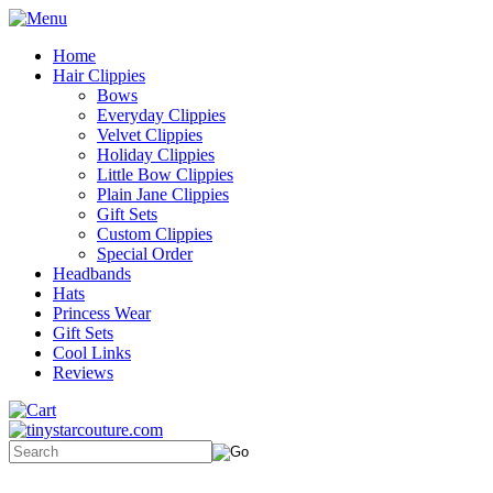
Home
Hair Clippies
Bows
Everyday Clippies
Velvet Clippies
Holiday Clippies
Little Bow Clippies
Plain Jane Clippies
Gift Sets
Custom Clippies
Special Order
Headbands
Hats
Princess Wear
Gift Sets
Cool Links
Reviews