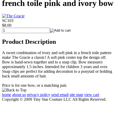
french toile pink and ivory bow
SC103
$8.00
Product Description
A sweet combination of ivory and soft pink in a french toile pattern
make The Gracie a classic! A soft pink center top the design off.
Bow is hand-sewn together and to a snap clip. Bow measures
approximately 1.5 inches. Intended for children 3 years and over.
Snap clips are perfect for adding decoration to a ponytail or holding
back small amounts of hair.
Price is for one bow, or a matching pair.
home
about us
privacy policy
send email
site map
view cart
Copyright © 2009 Tiny Star Couture LLC All Rights Reserved.