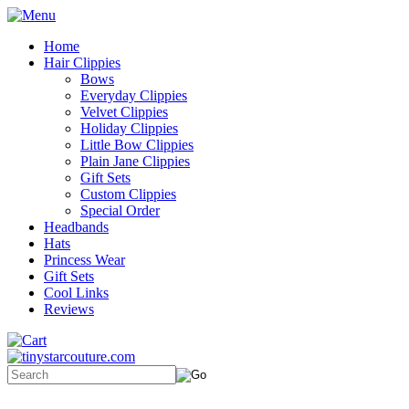
Home
Hair Clippies
Bows
Everyday Clippies
Velvet Clippies
Holiday Clippies
Little Bow Clippies
Plain Jane Clippies
Gift Sets
Custom Clippies
Special Order
Headbands
Hats
Princess Wear
Gift Sets
Cool Links
Reviews