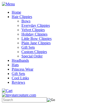
Home
Hair Clippies
Bows
Everyday Clippies
Velvet Clippies
Holiday Clippies
Little Bow Clippies
Plain Jane Clippies
Gift Sets
Custom Clippies
Special Order
Headbands
Hats
Princess Wear
Gift Sets
Cool Links
Reviews