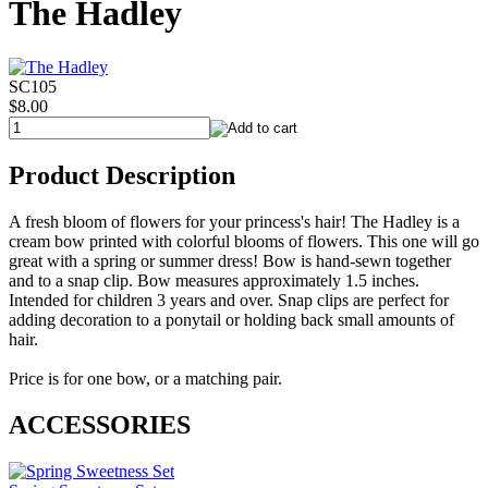
The Hadley
SC105
$8.00
Product Description
A fresh bloom of flowers for your princess's hair! The Hadley is a
cream bow printed with colorful blooms of flowers. This one will go
great with a spring or summer dress! Bow is hand-sewn together
and to a snap clip. Bow measures approximately 1.5 inches.
Intended for children 3 years and over. Snap clips are perfect for
adding decoration to a ponytail or holding back small amounts of
hair.
Price is for one bow, or a matching pair.
ACCESSORIES