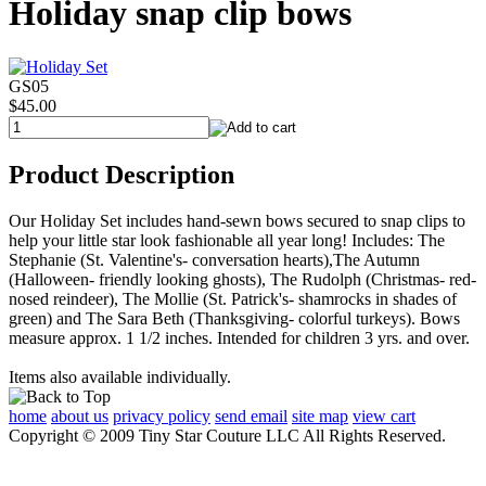
Holiday snap clip bows
GS05
$45.00
Product Description
Our Holiday Set includes hand-sewn bows secured to snap clips to
help your little star look fashionable all year long! Includes: The
Stephanie (St. Valentine's- conversation hearts),The Autumn
(Halloween- friendly looking ghosts), The Rudolph (Christmas- red-
nosed reindeer), The Mollie (St. Patrick's- shamrocks in shades of
green) and The Sara Beth (Thanksgiving- colorful turkeys). Bows
measure approx. 1 1/2 inches. Intended for children 3 yrs. and over.
Items also available individually.
home
about us
privacy policy
send email
site map
view cart
Copyright © 2009 Tiny Star Couture LLC All Rights Reserved.