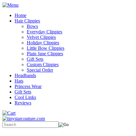
Home
Hair Clippies
Bows
Everyday Clippies
Velvet Clippies
Holiday Clippies
Little Bow Clippies
Plain Jane Clippies
Gift Sets
Custom Clippies
Special Order
Headbands
Hats
Princess Wear
Gift Sets
Cool Links
Reviews