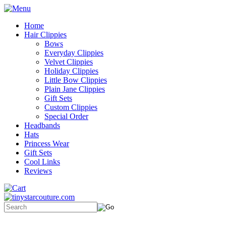
Home
Hair Clippies
Bows
Everyday Clippies
Velvet Clippies
Holiday Clippies
Little Bow Clippies
Plain Jane Clippies
Gift Sets
Custom Clippies
Special Order
Headbands
Hats
Princess Wear
Gift Sets
Cool Links
Reviews