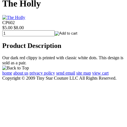
The Holly
CP602
$5.00
$8.00
Product Description
Our dark red clippy is printed with classic white dots. This design is
sold as a pair.
home
about us
privacy policy
send email
site map
view cart
Copyright © 2009 Tiny Star Couture LLC All Rights Reserved.