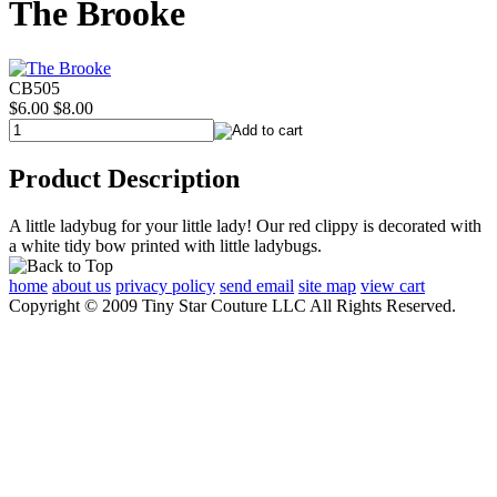
The Brooke
CB505
$6.00
$8.00
Product Description
A little ladybug for your little lady! Our red clippy is decorated with
a white tidy bow printed with little ladybugs.
home
about us
privacy policy
send email
site map
view cart
Copyright © 2009 Tiny Star Couture LLC All Rights Reserved.