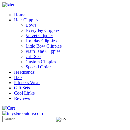
Home
Hair Clippies
Bows
Everyday Clippies
Velvet Clippies
Holiday Clippies
Little Bow Clippies
Plain Jane Clippies
Gift Sets
Custom Clippies
Special Order
Headbands
Hats
Princess Wear
Gift Sets
Cool Links
Reviews