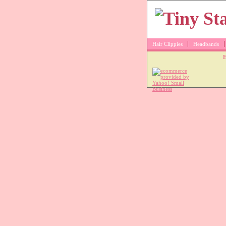
Hair Clippies
Headbands