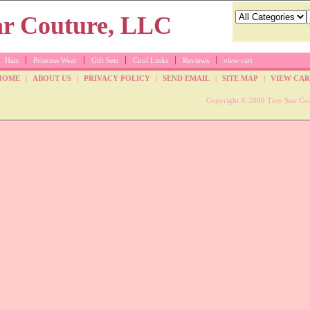
Hats
Princess Wear
Gift Sets
Cool Links
Reviews
view cart
HOME
|
ABOUT US
|
PRIVACY POLICY
|
SEND EMAIL
|
SITE MAP
|
VIEW CAR
Copyright © 2009 Tiny Star Cou