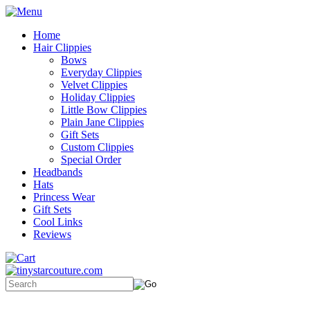
Home
Hair Clippies
Bows
Everyday Clippies
Velvet Clippies
Holiday Clippies
Little Bow Clippies
Plain Jane Clippies
Gift Sets
Custom Clippies
Special Order
Headbands
Hats
Princess Wear
Gift Sets
Cool Links
Reviews