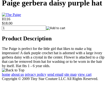
Paige gerbera daisy purple hat
H116
$18.00
Product Description
The Paige is perfect for the little girl that likes to make a big
impression! A dark purple crochet hat is adorned with a large ivory
gerbera daisy with a crystal in the center. Flower is attached to a clip
that can be removed from hat for washing or to be worn in the hair
by itself. Hat fits 1 - 6 year olds.
home
about us
privacy policy
send email
site map
view cart
Copyright © 2009 Tiny Star Couture LLC All Rights Reserved.