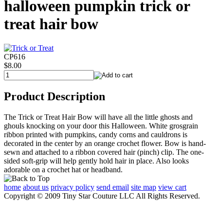
halloween pumpkin trick or
treat hair bow
CP616
$8.00
Product Description
The Trick or Treat Hair Bow will have all the little ghosts and
ghouls knocking on your door this Halloween. White grosgrain
ribbon printed with pumpkins, candy corns and cauldrons is
decorated in the center by an orange crochet flower. Bow is hand-
sewn and attached to a ribbon covered hair (pinch) clip. The one-
sided soft-grip will help gently hold hair in place. Also looks
adorable on a crochet hat or headband.
home
about us
privacy policy
send email
site map
view cart
Copyright © 2009 Tiny Star Couture LLC All Rights Reserved.