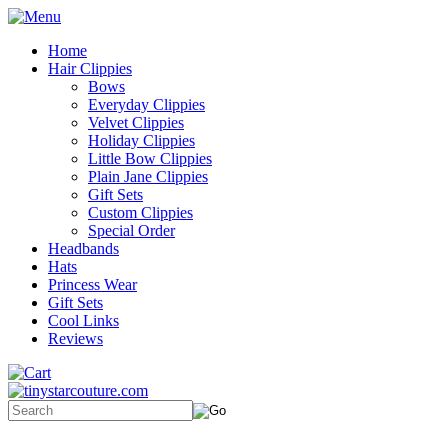
Home
Hair Clippies
Bows
Everyday Clippies
Velvet Clippies
Holiday Clippies
Little Bow Clippies
Plain Jane Clippies
Gift Sets
Custom Clippies
Special Order
Headbands
Hats
Princess Wear
Gift Sets
Cool Links
Reviews