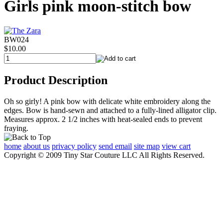
Girls pink moon-stitch bow
BW024
$10.00
Product Description
Oh so girly! A pink bow with delicate white embroidery along the
edges. Bow is hand-sewn and attached to a fully-lined alligator clip.
Measures approx. 2 1/2 inches with heat-sealed ends to prevent
fraying.
home
about us
privacy policy
send email
site map
view cart
Copyright © 2009 Tiny Star Couture LLC All Rights Reserved.