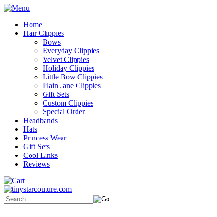
Home
Hair Clippies
Bows
Everyday Clippies
Velvet Clippies
Holiday Clippies
Little Bow Clippies
Plain Jane Clippies
Gift Sets
Custom Clippies
Special Order
Headbands
Hats
Princess Wear
Gift Sets
Cool Links
Reviews